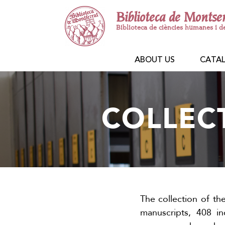
Biblioteca de Montse
Biblioteca de ciències humanes i d
ABOUT US
CATA
COLLEC
The collection of th
manuscripts, 408 i