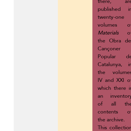
there, ar
published i
twenty-one
volumes o
Materials
o
the Obra de
Cançoner
Popular d
Catalunya, i
the volume
IV and XXI o
which there i
an inventor
of all th
contents o
the archive.
This collectio