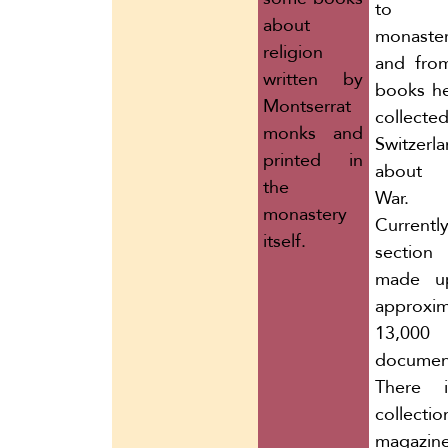
to 
about
monaste
religion
and fro
written by
books h
Montserrat
collect
monks and
Switzerl
printed in
about C
the
War.
monastery
Currently
itself.
sectio
made u
approxim
13,000
documen
There 
collecti
magazin