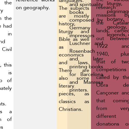
languages.
the
liturgy,
and spirituality
research
on geography.
The subjects
ry
pilgrimag
books
missions b
are mostly
m the
botany,
composed by
the Catala
history,
e had
geology,
Germany
lands, carrie
liturgy and
ed in
legends, 
impressors
out betwee
Bible as well
and
Luschner and
1922 an
as
ivil
Rosenbach
1940, plu
economics
and later
that of tw
and laws.
, this
printing books
competitions
There are
n is
for Barcelona
called by th
also some
p of
and Manresa
Obra de
literary
ately
printers.
Cançoner an
pieces, as
that comin
classics as
ts.
from ver
Christians.
is a
different
on of
donations o
es