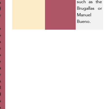
such as the
A
Brugallas or
f
Manuel
r
Bueno.
y
ó
h
e
o
y
a
r
h
l
d
s
o