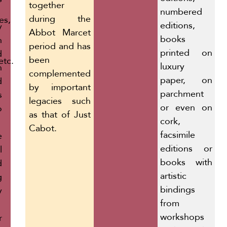
together
numbered
during the
es,
editions,
y
Abbot Marcet
books
n
period and has
printed on
d
been
etc.
luxury
n
complemented
paper, on
d
by important
parchment
s
legacies such
or even on
o
as that of Just
cork,
Cabot.
facsimile
e
editions or
l
books with
d
artistic
g
bindings
y
from
workshops
r