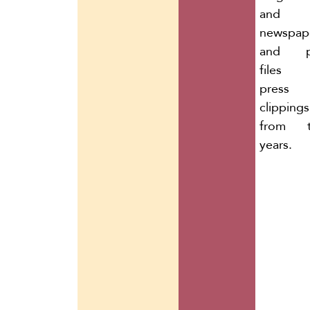
and
newspape
and p
files 
press
clippings
from t
years.