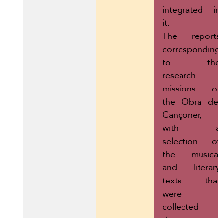
integrated i
it.
The report
correspondin
to th
research
missions o
the Obra de
Cançoner,
with 
selection o
the musica
and literar
texts tha
were
collected