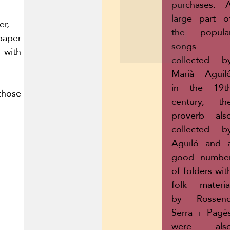
purchases. 
large part o
r,
the popula
aper
songs
with
collected b
Marià Aguil
in the 19t
hose
century, th
proverb als
collected b
Aguiló and 
good numbe
of folders wit
folk materia
by Rossen
Serra i Pagè
were als