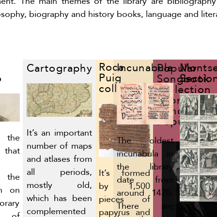
nt. The main themes of the library are bibliograph
losophy, biography and history books, language and liter
Roca
Incunabula
Montse
Cartography
Popular
Puig
ó
Sectio
Songbook
collection
Collection
(Obra del
Cançoner
Popular)
It’s an important
 the
The oldest
number of maps
 that
incunabula in
and atlases from
the library
all periods,
It’s formed
r the
date from
mostly old,
by 1,500
on on
around 1470.
which has been
pieces of
orary
There are
complemented
papyrus and
y of