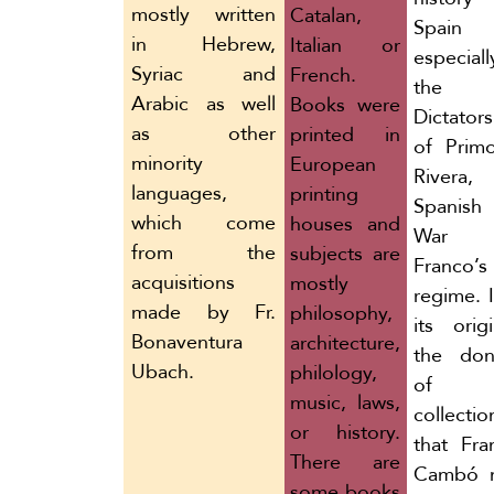
mostly written
Catalan,
Spain
in Hebrew,
Italian or
especial
Syriac and
French.
the
Arabic as well
Books were
Dictators
as other
printed in
of Prim
minority
European
Rivera,
languages,
printing
Spanish 
which come
houses and
War 
from the
subjects are
Franco’s
acquisitions
mostly
regime. 
made by Fr.
philosophy,
its orig
Bonaventura
architecture,
the don
Ubach.
philology,
of 
music, laws,
collectio
or history.
that Fra
There are
Cambó 
some books