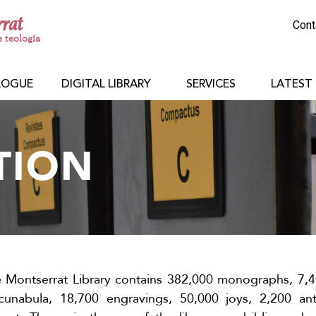
rrat
Cont
e teologia
LOGUE
DIGITAL LIBRARY
SERVICES
LATEST
TION
e Montserrat Library contains 382,000 monographs, 7,4
ncunabula, 18,700 engravings, 50,000 joys, 2,200 an