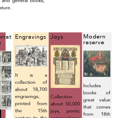
y and general books,
ature.
Modern
Joys
rrat
Engravings
reserve
n
It is a
collection of
Includes
about 18,700
books of
engravings,
Collection
great value
printed from
about 50,000
that comes
the 15th
joys, poetic
from 18th
century to the