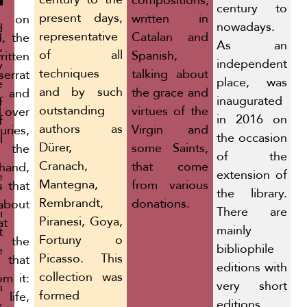
compositions,
century to
present days,
written in
r, on
nowadays.
d
representative
Catalan and
, the
As an
,
of all
Spanish,
itten
independent
y
techniques
talking about
errat
place, was
e
and by such
the grace and
 and
inaugurated
f
outstanding
virtues of the
d over
in 2016 on
f
authors as
Virgin and
uries,
the occasion
l
Dürer,
some Saints,
 the
of the
Cranach,
that come
and,
extension of
e
Mantegna,
from various
s that
the library.
Rembrandt,
donations.
bout
There are
i
Piranesi, Goya,
at
mainly
t
Fortuny o
the
bibliophile
e
Picasso. This
that
editions with
collection was
om it:
very short
n
formed
 life,
editions,
s