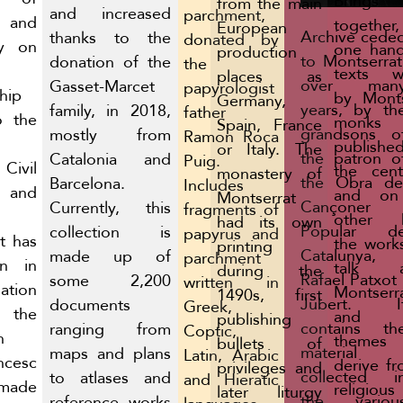
Brings
from the main
and increased
parchment,
 and
togethe
European
Archive cede
thanks to the
donated by
ly on
one hand
production
to Montserrat
donation of the
the
texts wr
places as
over man
Gasset-Marcet
papyrologist
hip
by Monts
Germany,
years, by th
family, in 2018,
father
o the
monks
Spain, France
grandsons o
mostly from
Ramon Roca
publishe
or Italy. The
the patron o
Catalonia and
Puig.
Civil
the cent
monastery of
the Obra de
Barcelona.
Includes
and
and on
Montserrat
Cançoner
Currently, this
fragments of
other h
had its own
Popular d
collection is
papyrus and
It has
the work
printing
Catalunya,
made up of
parchment
in in
talk a
during the
Rafael Patxot 
some 2,200
written in
ation
Montserr
1490s, first
Jubert. I
documents
Greek,
the
and 
publishing
contains th
ranging from
Coptic,
n
themes 
bullets of
material
maps and plans
Latin, Arabic
ncesc
derive fr
privileges and
collected i
to atlases and
and Hieratic
made
religious
later liturgy
the variou
reference works