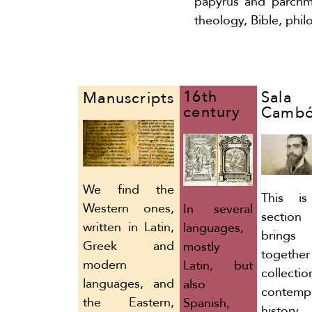
papyrus and parchme
theology, Bible, phi
16th
Sala
Manuscripts
century
Camb
We find the
This is
Western ones,
In several
section
written in Latin,
languages,
brings
Greek and
mostly
togethe
modern
Latin, but
collecti
languages, and
also
contemp
the Eastern,
Spanish,
histor