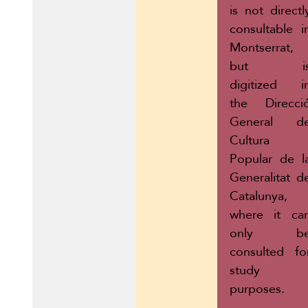
is not directl
consultable i
Montserrat,
but i
digitized i
the Direcci
General d
Cultura
Popular de l
Generalitat d
Catalunya,
where it ca
only b
consulted fo
study
purposes.