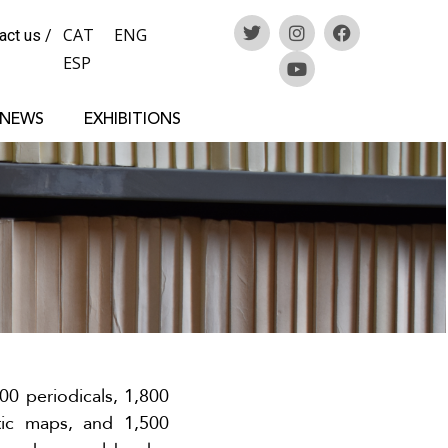
CAT
ENG
act us
/
ESP
 NEWS
EXHIBITIONS
00 periodicals, 1,800
tic maps, and 1,500